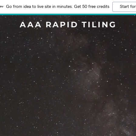
Go from idea to live site in minutes. Get 50 free credits
Start for
AAA RAPID TILING