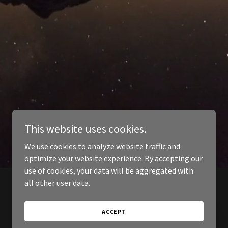
This website uses cookies.
We use cookies to analyze website traffic and
optimize your website experience. By accepting our
use of cookies, your data will be aggregated with
all other user data.
ACCEPT