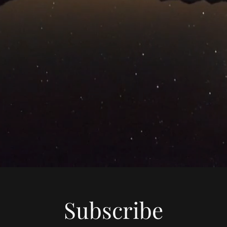
Subscribe