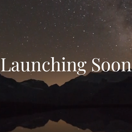
Launching Soon